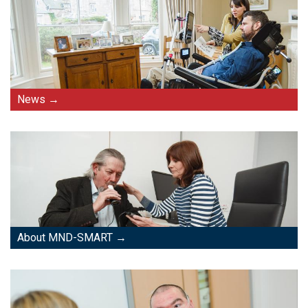
News
About MND-SMART