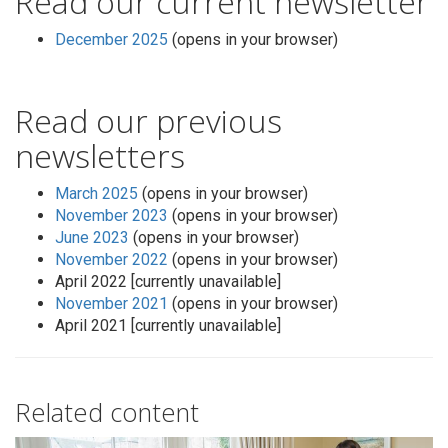
Read our current newsletter
December 2025
(opens in your browser)
Read our previous
newsletters
March 2025
(opens in your browser)
November 2023
(opens in your browser)
June 2023
(opens in your browser)
November 2022
(opens in your browser)
April 2022 [currently unavailable]
November 2021
(opens in your browser)
April 2021 [currently unavailable]
Related content