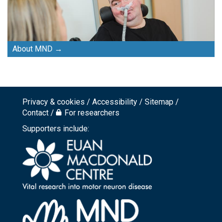
About MND
Privacy & cookies
Accessibility
Sitemap
Footer
Contact
For researchers
top
Supporters include:
menu