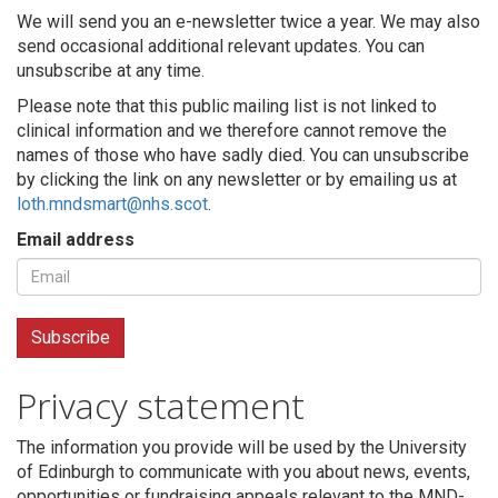
We will send you an e-newsletter twice a year. We may also
send occasional additional relevant updates. You can
unsubscribe at any time.
Please note that this public mailing list is not linked to
clinical information and we therefore cannot remove the
names of those who have sadly died. You can unsubscribe
by clicking the link on any newsletter or by emailing us at
loth.mndsmart@nhs.scot
.
Email address
Privacy statement
The information you provide will be used by the University
of Edinburgh to communicate with you about news, events,
opportunities or fundraising appeals relevant to the MND-