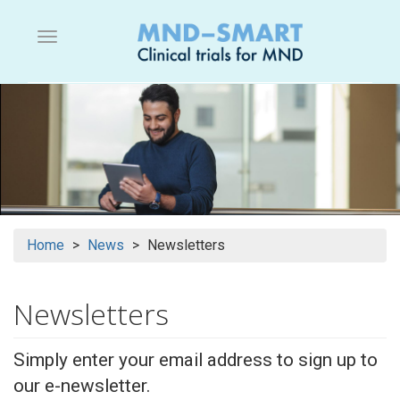
Skip
to
Menu button
main
content
Home
News
Newsletters
Newsletters
Simply enter your email address to sign up to
our e-newsletter.