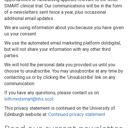
SMART clinical trial. Our communications will be in the form
of e-newsletters sent twice a year, plus occasional
additional email updates.
We are using information about you because you have given
us your consent.
We use the automated email marketing platform dotdigital,
but will not share your information with any other third
parties.
We will hold the personal data you provided us until you
choose to unsubscribe. You may unsubscribe at any time by
contacting us or by clicking the ‘Unsubscribe’ link on any
communication.
If you have any questions, please contact us on
loth.mndsmart@nhs.scot
This privacy statement is continued on the University of
Edinburgh website at:
Continued privacy statement