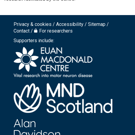
Privacy & cookies
Accessibility
Sitemap
Footer
Contact
For researchers
top
Supporters include:
menu