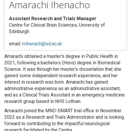
Amarachi Ihenacho
Assistant Research and Trials Manager
Centre for Clinical Brain Sciences, University of
Edinburgh
email:
mihenach@ed.ac.uk
Amarachi obtained a master's degree in Public Health in
2021, following a bachelors (Hons) degree in Biomedical
Science. It was through her master's dissertation that she
gained some independent research experience, and her
interest in research was born. Amarachi has gained
administrative experience as an administrative assistant,
and as a Clinical Trials Assistant in an emergency medicine
research group based in NHS Lothian.
Amarachi joined the MND-SMART trial office in November
2022 as a Research and Trials Administrator and is looking
forward to contributing to the impactful neurological
research facilitated by the Centre.