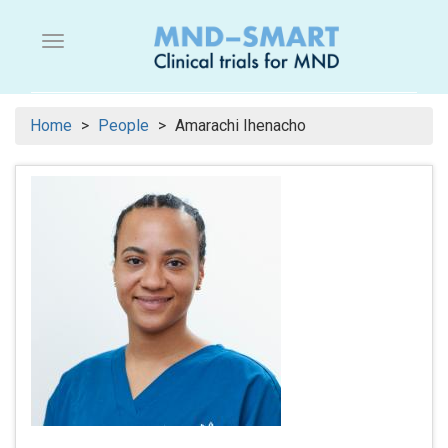
Skip
to
Menu button
main
content
Home
People
Amarachi Ihenacho