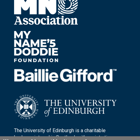
The University of Edinburgh is a charitable
body, registered in Scotland, with registration