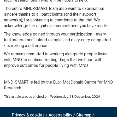
local research team who will be happy to help.
The entire MND-SMART team also want to express our
sincere thanks to all participants (and their support
networks), for continuing to contribute to the trial. We
acknowledge the significant commitment you have made.
The knowledge gained through your participation - every
trial assessment, blood sample, and diary entry completed
- is making a difference.
We remain committed to working alongside people living
with MND, to continue testing drugs that we hope will
improve outcomes for people living with MND.
MND-SMART is led by the Euan MacDonald Centre for MND
Research
This article was published on:
Wednesday, 18 December, 2024
Privacy & cookies
Accessibility
Sitemap