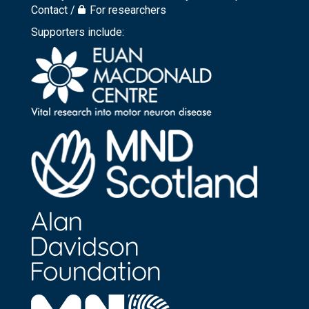
Footer
Contact
For researchers
top
Supporters include:
menu