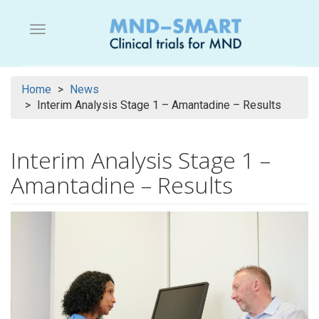
Skip
to
Menu button
main
content
Home
News
Interim Analysis Stage 1 – Amantadine – Results
Interim Analysis Stage 1 –
Amantadine – Results