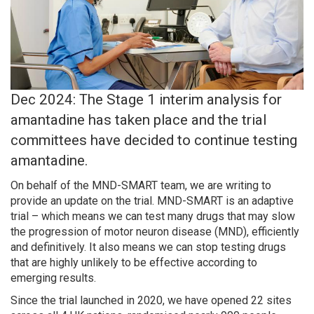
Dec 2024: The Stage 1 interim analysis for
amantadine has taken place and the trial
committees have decided to continue testing
amantadine.
On behalf of the MND-SMART team, we are writing to
provide an update on the trial. MND-SMART is an adaptive
trial – which means we can test many drugs that may slow
the progression of motor neuron disease (MND), efficiently
and definitively. It also means we can stop testing drugs
that are highly unlikely to be effective according to
emerging results.
Since the trial launched in 2020, we have opened 22 sites