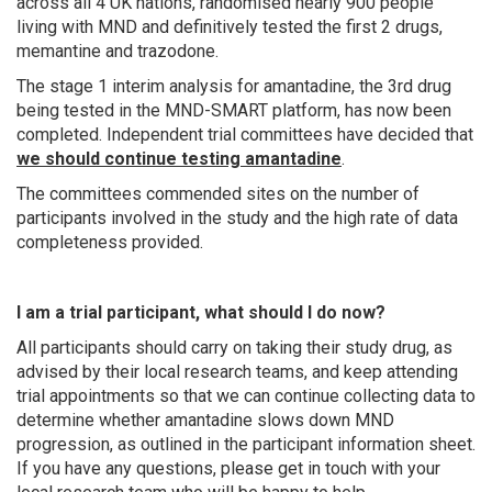
across all 4 UK nations, randomised nearly 900 people
living with MND and definitively tested the first 2 drugs,
memantine and trazodone.
The stage 1 interim analysis for amantadine, the 3rd drug
being tested in the MND-SMART platform, has now been
completed. Independent trial committees have decided that
we should continue testing amantadine
.
The committees commended sites on the number of
participants involved in the study and the high rate of data
completeness provided.
I am a trial participant, what should I do now?
All participants should carry on taking their study drug, as
advised by their local research teams,
and keep attending
trial appointments so that we can continue collecting data to
determine whether amantadine slows down MND
progression, as outlined in the participant information sheet.
If you have any questions, please get in touch with your