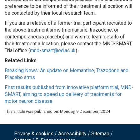
preference to be informed of their treatment allocation will
be contacted by their local research team.
If you are a relative of a former trial participant recruited to
the above treatment arms (memantine, trazodone, or
contemporaneous placebo) and wish to learn details of
their treatment allocation, please contact the MND-SMART
Trial office (
mnd-smart@ed.ac.uk
).
Related Links
Breaking News: An update on Memantine, Trazodone and
Placebo arms
First results published from innovative platform trial, MND-
SMART, aiming to speed up delivery of treatments for
motor neuron disease
This article was published on:
Monday, 9 December, 2024
Privacy & cookies
Accessibility
Sitemap