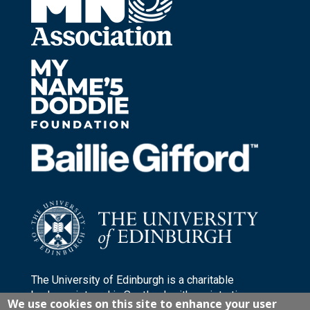
The University of Edinburgh is a charitable
body, registered in Scotland, with registration
We use cookies on this site to enhance your user