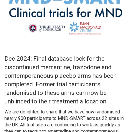
Dec 2024: Final database lock for the
discontinued memantine, trazodone and
contemporaneous placebo arms has been
completed. Former trial participants
randomised to these arms can now be
unblinded to their treatment allocation.
We are delighted to share that we have now randomised
nearly 900 participants to MND-SMART across 22 sites in
the UK. All trial sites are continuing to work as quickly as
they can to recruit to amantadine and contemporaneous