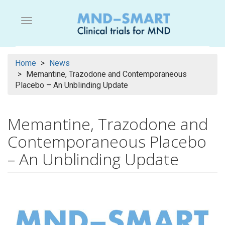
Skip
to
Menu button
main
content
Home
News
Memantine, Trazodone and Contemporaneous
Placebo – An Unblinding Update
Memantine, Trazodone and
Contemporaneous Placebo
– An Unblinding Update