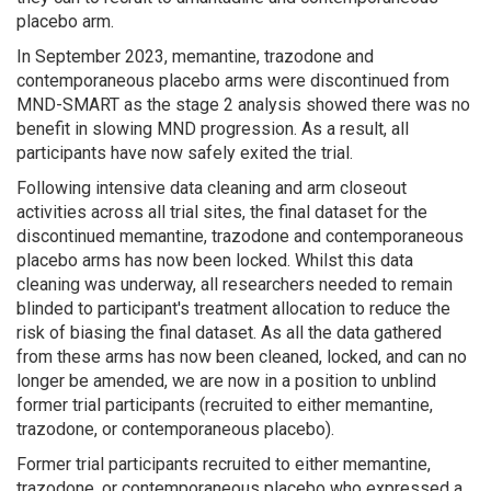
placebo arm.
In September 2023, memantine, trazodone and
contemporaneous placebo arms were discontinued from
MND-SMART as the stage 2 analysis showed there was no
benefit in slowing MND progression. As a result, all
participants have now safely exited the trial.
Following intensive data cleaning and arm closeout
activities across all trial sites, the final dataset for the
discontinued memantine, trazodone and contemporaneous
placebo arms has now been locked. Whilst this data
cleaning was underway, all researchers needed to remain
blinded to participant's treatment allocation to reduce the
risk of biasing the final dataset. As all the data gathered
from these arms has now been cleaned, locked, and can no
longer be amended, we are now in a position to unblind
former trial participants (recruited to either memantine,
trazodone, or contemporaneous placebo).
Former trial participants recruited to either memantine,
trazodone, or contemporaneous placebo who expressed a